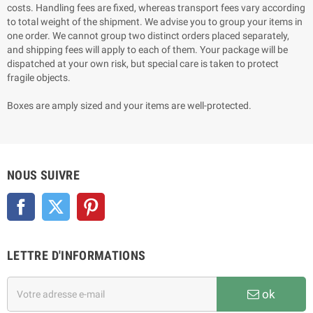
costs. Handling fees are fixed, whereas transport fees vary according
to total weight of the shipment. We advise you to group your items in
one order. We cannot group two distinct orders placed separately,
and shipping fees will apply to each of them. Your package will be
dispatched at your own risk, but special care is taken to protect
fragile objects.
Boxes are amply sized and your items are well-protected.
NOUS SUIVRE
Facebook
Twitter
Pinterest
LETTRE D'INFORMATIONS
ok