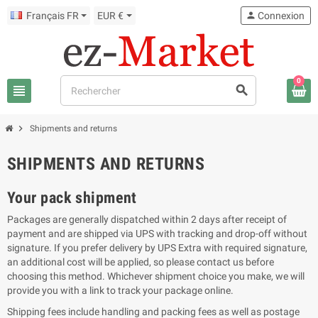
Français FR
EUR €
person
Connexion
0
view_headline
search
chevron_right
Shipments and returns
SHIPMENTS AND RETURNS
Your pack shipment
Packages are generally dispatched within 2 days after receipt of
payment and are shipped via UPS with tracking and drop-off without
signature. If you prefer delivery by UPS Extra with required signature,
an additional cost will be applied, so please contact us before
choosing this method. Whichever shipment choice you make, we will
provide you with a link to track your package online.
Shipping fees include handling and packing fees as well as postage